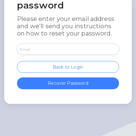
password
Please enter your email address
and we'll send you instructions
on how to reset your password.
Back to Login
Recover Password