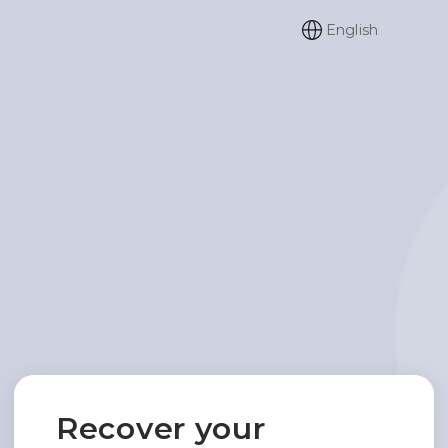
English
Recover your